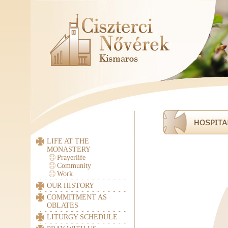
LIFE AT THE
MONASTERY
Prayerlife
Community
Work
OUR HISTORY
COMMITMENT AS
OBLATES
LITURGY SCHEDULE