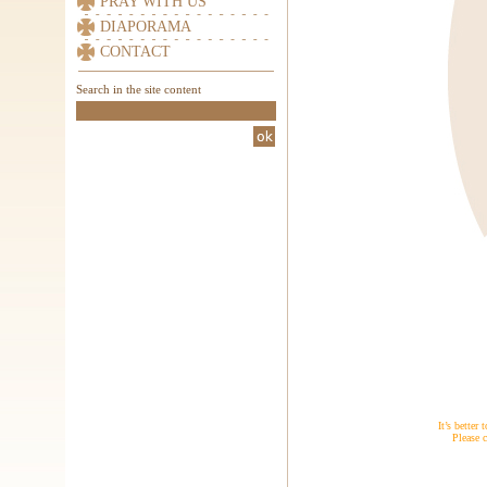
PRAY WITH US
DIAPORAMA
CONTACT
Search in the site content
It’s better
Please c