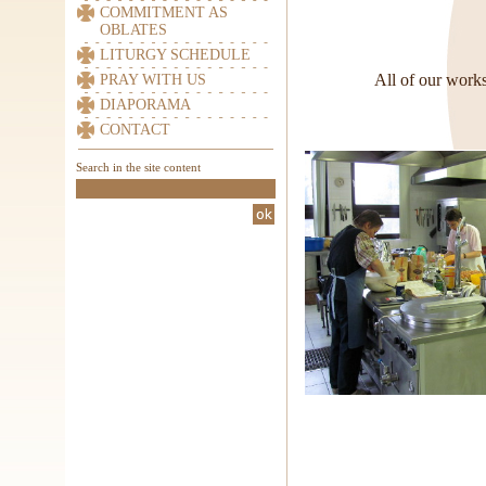
COMMITMENT AS
OBLATES
LITURGY SCHEDULE
All of our works
PRAY WITH US
DIAPORAMA
CONTACT
Search in the site content