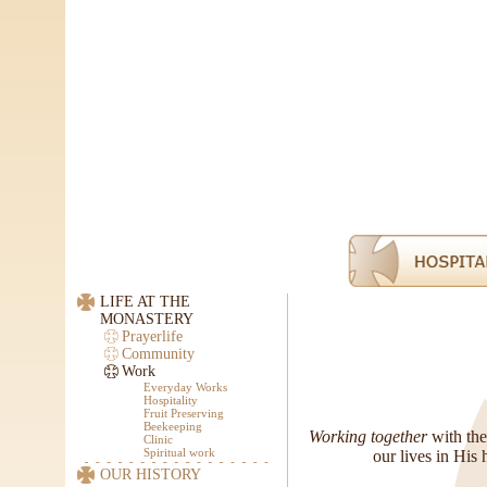
LIFE AT THE
MONASTERY
Prayerlife
Community
Work
Everyday Works
Hospitality
Fruit Preserving
Beekeeping
Working together
with the
Clinic
Spiritual work
our lives in His 
OUR HISTORY