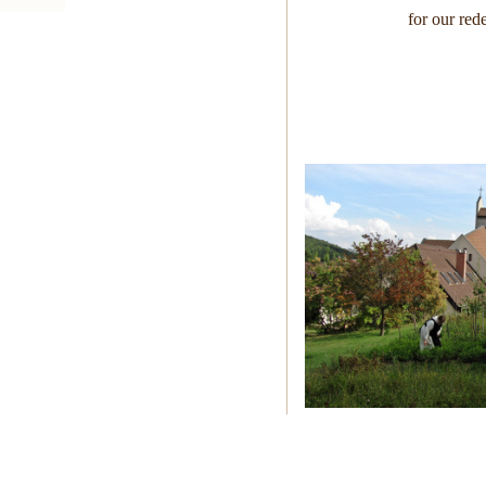
for our red