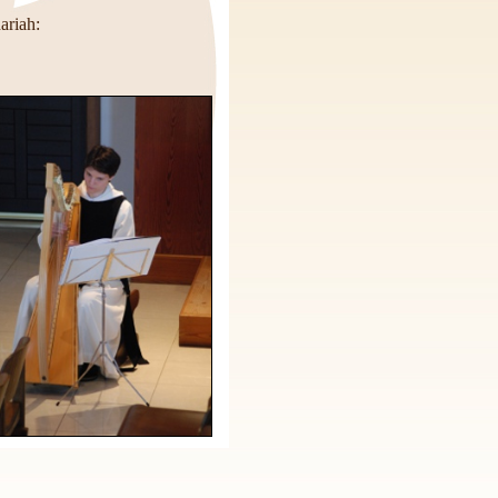
ariah: