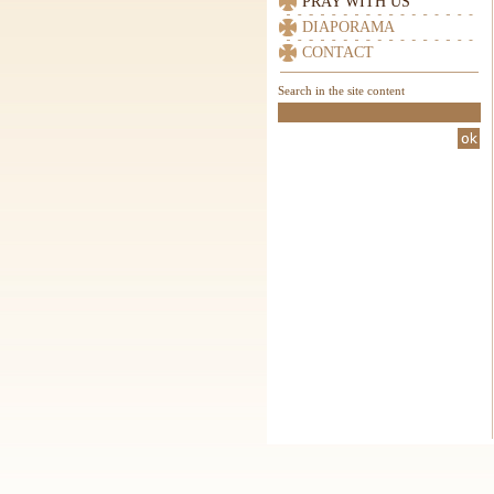
PRAY WITH US
DIAPORAMA
CONTACT
Search in the site content