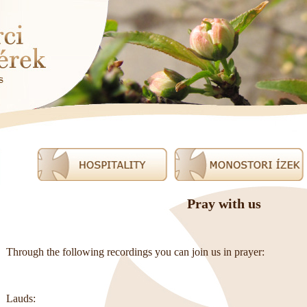
Pray with us
Through the following recordings you can join us in prayer:
Lauds: