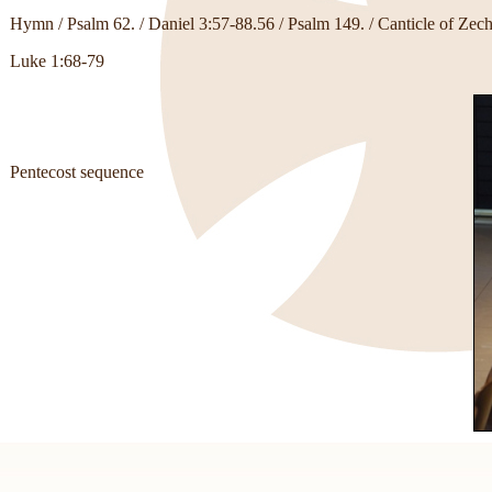
Hymn / Psalm 62. / Daniel 3:57-88.56 / Psalm 149. / Canticle of Zech
Luke 1:68-79
Pentecost sequence