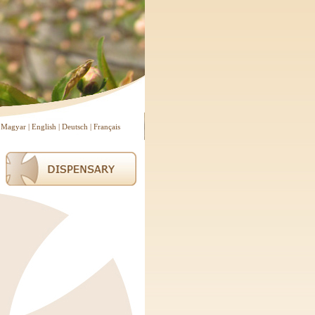
Magyar
|
English
|
Deutsch
|
Français