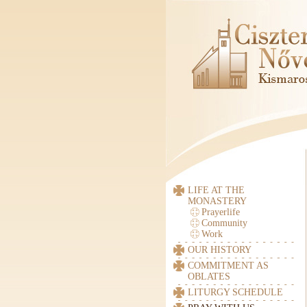
LIFE AT THE
MONASTERY
Prayerlife
Community
Work
OUR HISTORY
COMMITMENT AS
OBLATES
LITURGY SCHEDULE