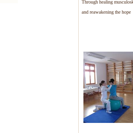
Through healing musculoske
and reawakening the hope