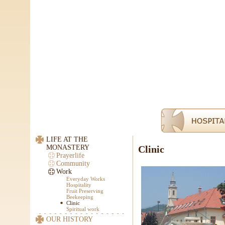
LIFE AT THE
MONASTERY
Clinic
Prayerlife
Community
Work
Everyday Works
Hospitality
Fruit Preserving
Beekeeping
Clinic
Spiritual work
OUR HISTORY