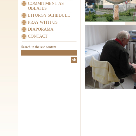
COMMITMENT AS
OBLATES
LITURGY SCHEDULE
PRAY WITH US
DIAPORAMA
CONTACT
Search in the site content